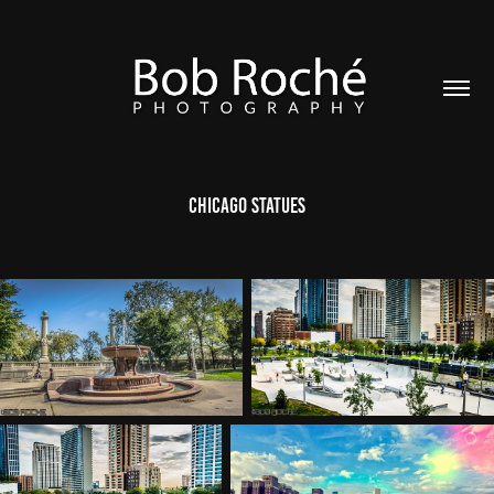
Chicago Statues