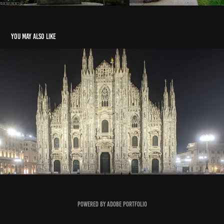
You may also like
Milan Architecture
2020
Powered by
Adobe Portfolio